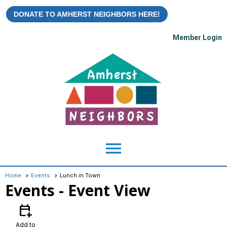
DONATE TO AMHERST NEIGHBORS HERE!
Member Login
menu
Home
Events
Lunch in Town
Events
- Event View
calendar_add_on
Add to