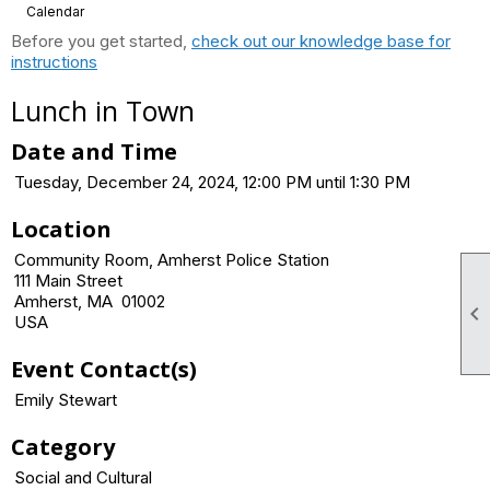
Calendar
Before you get started,
check out our knowledge base for
instructions
Lunch in Town
Date and Time
Tuesday, December 24, 2024, 12:00 PM until 1:30 PM
Location
Community Room, Amherst Police Station
111 Main Street
Amherst, MA 01002

USA
Event Contact(s)
Emily Stewart
Category
Social and Cultural