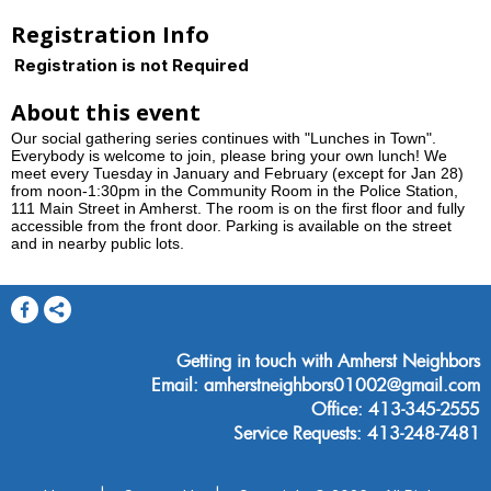
Registration Info
Registration is not Required
About this event
Our social gathering series continues with "Lunches in Town".
Everybody is welcome to join, please bring your own lunch! We
meet every Tuesday in January and February (except for Jan 28)
from noon-1:30pm in the Community Room in the Police Station,
111 Main Street in Amherst. The room is on the first floor and fully
accessible from the front door. Parking is available on the street
and in nearby public lots.
Getting in touch with Amherst Neighbors
Email: amherstneighbors01002@gmail.com
Office: 413-345-2555
Service Requests: 413-248-7481